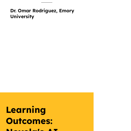
Dr. Omar Rodriguez, Emory
University
Learning
Outcomes: