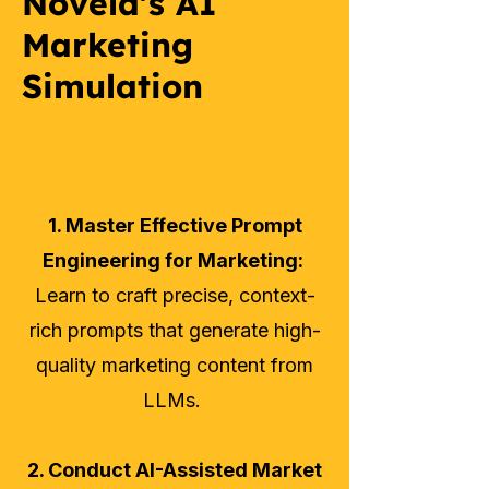
Novela's AI
Marketing
Simulation
1. Master Effective Prompt
Engineering for Marketing:
Learn to craft precise, context-
rich prompts that generate high-
quality marketing content from
LLMs.
2. Conduct AI-Assisted Market