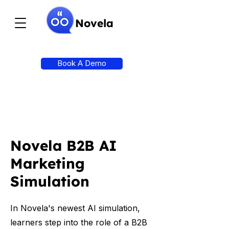
Novela
Book A Demo
Novela B2B AI
Marketing
Simulation
In Novela's newest AI simulation,
learners step into the role of a B2B