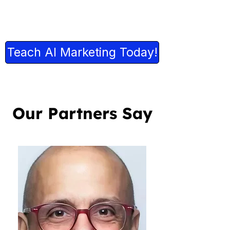
Teach AI Marketing Today!
Our Partners Say