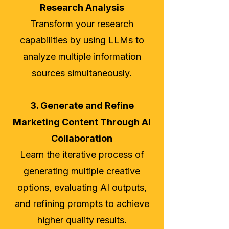
Research Analysis
Transform your research
capabilities by using LLMs to
analyze multiple information
sources simultaneously.
3. Generate and Refine
Marketing Content Through AI
Collaboration
Learn the iterative process of
generating multiple creative
options, evaluating AI outputs,
and refining prompts to achieve
higher quality results.