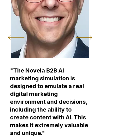
"The Novela B2B AI
marketing simulation is
designed to emulate a real
digital marketing
environment and decisions,
including the ability to
create content with AI. This
makes it extremely valuable
and unique."