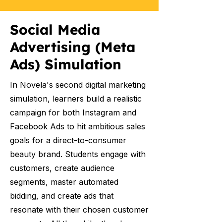
Social Media
Advertising (Meta
Ads) Simulation
In Novela's second digital marketing
simulation, learners build a realistic
campaign for both Instagram and
Facebook Ads to hit ambitious sales
goals for a direct-to-consumer
beauty brand. Students engage with
customers, create audience
segments, master automated
bidding, and create ads that
resonate with their chosen customer