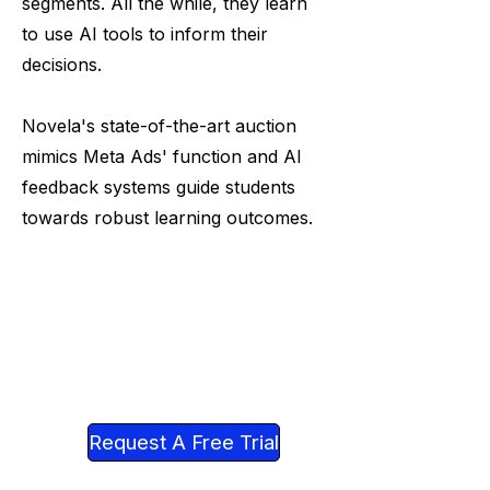
segments. All the while, they learn
to use AI tools to inform their
decisions.
Novela's state-of-the-art auction
mimics Meta Ads' function and AI
feedback systems guide students
towards robust learning outcomes.
Request A Free Trial