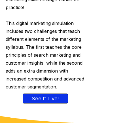
practice!
This digital marketing simulation
includes two challenges that teach
different elements of the marketing
syllabus. The first teaches the core
principles of search marketing and
customer insights, while the second
adds an extra dimension with
increased competition and advanced
customer segmentation.
See It Live!