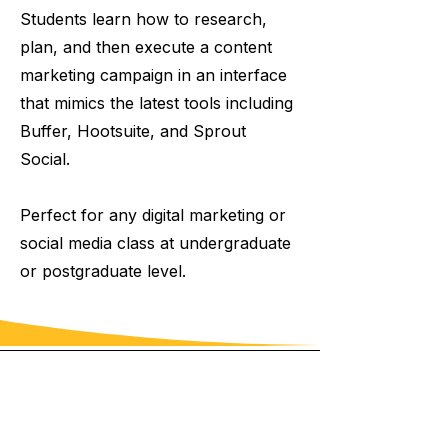
Students learn how to research,
plan, and then execute a content
marketing campaign in an interface
that mimics the latest tools including
Buffer, Hootsuite, and Sprout
Social.
Perfect for any digital marketing or
social media class at undergraduate
or postgraduate level.