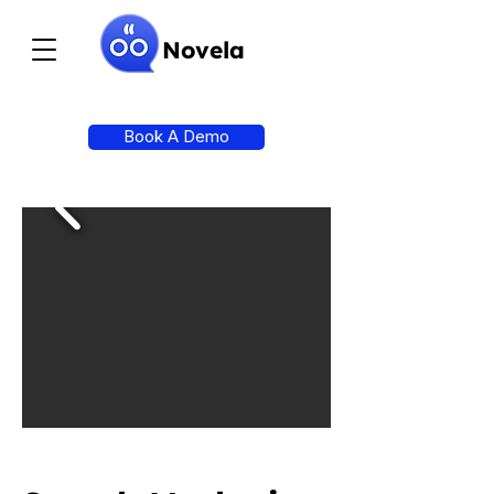
Novela
Book A Demo