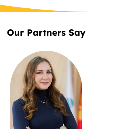
Our Partners Say