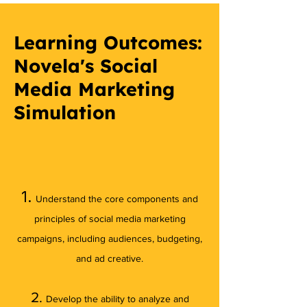
Learning Outcomes:
Novela's Social
Media Marketing
Simulation
1.
Understand the core components and
principles of social media marketing
campaigns, including audiences, budgeting,
and ad creative.​
2.
Develop the ability to analyze and