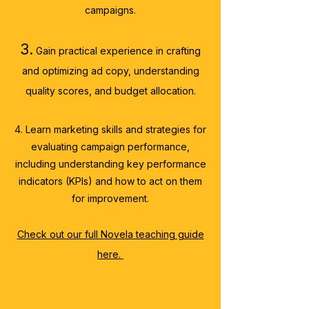
campaigns.
3.
Gain practical experience
in crafting
and optimizing ad copy
, understanding
quality scores, and budget allocation.
4. Learn marketing skills and strategies for
evaluating campaign performance,
including understanding key performance
indicators (KPIs) and how to act on them
for improvement.
Check out our full Novela teaching guide
here.