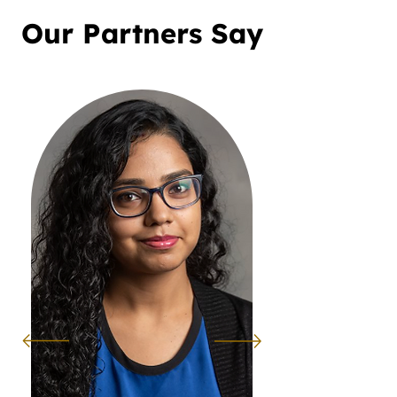
Our Partners Say