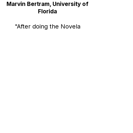
Marvin Bertram,
University of
Florida
"After doing the Novela
Meta Ads simulation, I feel
that I have a much better
understanding of what
working a real digital
marketing job would be
like."