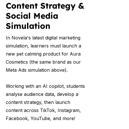
Content Strategy &
Social Media
Simulation
In Novela's latest digital marketing
simulation, learners must launch a
new pet calming product for Aura
Cosmetics (the same brand as our
Meta Ads simulation above).
Working with an AI copilot, students
analyse audience data, develop a
content strategy, then launch
content across TikTok, Instagram,
Facebook, YouTube, and more!