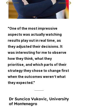
"One of the most impressive
aspects was actually watching
results play out in real time, as
they adjusted their decisions. It
was interesting for me to observe
how they think, what they
prioritise, and which parts of their
strategy they chose to change first
when the outcomes weren’t what
they expected."
Dr Suncica Vukovic, University
of Montenegro