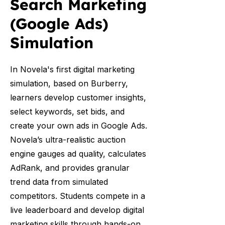
Search Marketing
(Google Ads)
Simulation
In Novela's first digital marketing
simulation, based on Burberry,
learners develop customer insights,
select keywords, set bids, and
create your own ads in Google Ads.
Novela’s ultra-realistic auction
engine gauges ad quality, calculates
AdRank, and provides granular
trend data from simulated
competitors. Students compete in a
live leaderboard and develop digital
marketing skills through hands-on