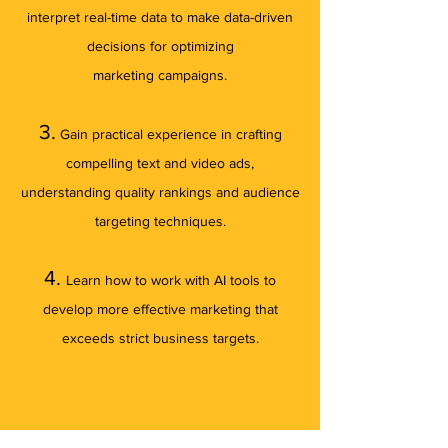
interpret real-time data to make data-driven
decisions for optimizing
marketing
campaigns.
3.
Gain practical experience
in crafting
compelling text and video ads
,
understanding quality rankings and audience
targeting techniques
.
4.
Learn how to work with AI tools to
develop more effective marketing that
exceeds strict business targets.