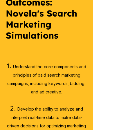
Outcomes:
Novela's Search
Marketing
Simulations
1.
Understand the core components and
principles of paid search marketing
campaigns, including keywords, bidding,
and ad creative.​
2.
Develop the ability to analyze and
interpret real-time data to make data-
driven decisions for optimizing
marketing