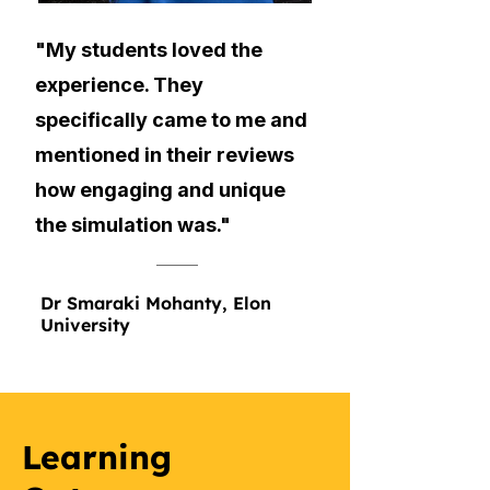
"My students loved the
experience. They
specifically came to me and
mentioned in their reviews
how engaging and unique
the simulation was."
Dr Smaraki Mohanty, Elon
University
Learning