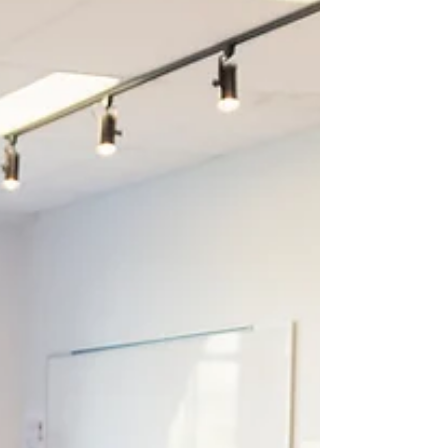
what anyone got into academia to do, and most
of us have better calls on our time than vendor
demos in August. But the cost of defaulting in
2026 is higher than it was in 2022, because what
students need to