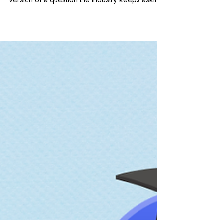
asked me this recently, and it is the reasonable
version of a question the industry keeps asking
in a louder voice: is SEO dead? If AI assistants
now answer the questions that used to return
ten blue links, should the SEO weeks give way
to AI weeks? I have been doing SEO since 2010,
which means I have heard that it is dying for my
entire working life. The short answer: yes, SEO
is still worth teaching, but the 2015 version is n