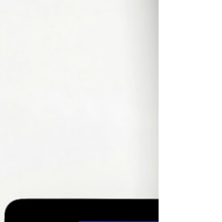
learning experience. Recent studies from the
Higher Education Policy Institute show that in
2024, use of generative AI tools, like ChatGPT,
jumped 53%, with students reporting that they
used AI to summarize ideas, explain content,
and, yes, generate w