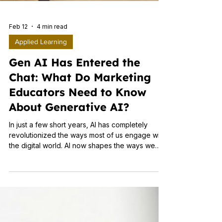
Feb 12
4 min read
Applied Learning
Gen AI Has Entered the
Chat: What Do Marketing
Educators Need to Know
About Generative AI?
In just a few short years, AI has completely
revolutionized the ways most of us engage with
the digital world. AI now shapes the ways we
search and chat online, as well as the content
we see. For students, AI is transforming the