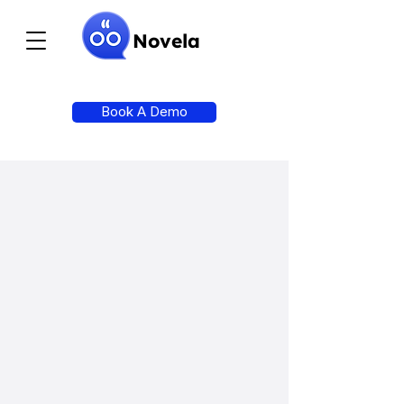
Novela
Book A Demo