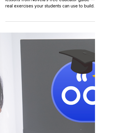
Pedagogy
Practical AI Marketing
Skills: 6 Real Lessons to
Teach in Your Classroom
Get a sneak peek at six practical AI marketing
lessons from Novela’s free educator guide —
real exercises your students can use to build
career-ready skills.