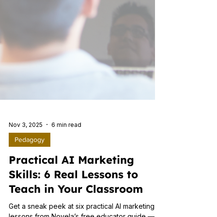
Nov 3, 2025
6 min read