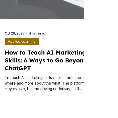
Oct 28, 2025
4 min read
Applied Learning
How to Teach AI Marketing
Skills: 6 Ways to Go Beyond