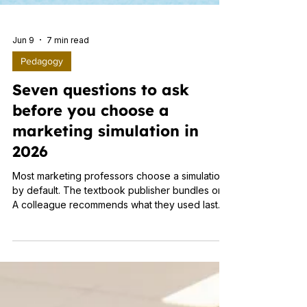
Jun 9
7 min read
Pedagogy
Seven questions to ask
before you choose a
marketing simulation in
2026
Most marketing professors choose a simulation
by default. The textbook publisher bundles one.
A colleague recommends what they used last
year. The department keeps whatever the
previous instructor set up. None of that is a
criticism. Evaluating simulation platforms is not