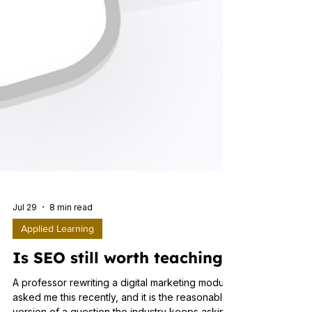
Jul 29
8 min read
Applied Learning
Is SEO still worth teaching?
A professor rewriting a digital marketing module