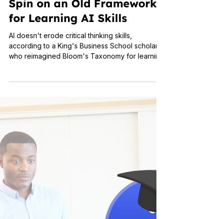
Nov 11, 2025
3 min read
Applied Learning
Bloom and Grow: A New
Spin on an Old Framework
for Learning AI Skills
AI doesn't erode critical thinking skills,
according to a King's Business School scholar
who reimagined Bloom's Taxonomy for learning
AI skills.