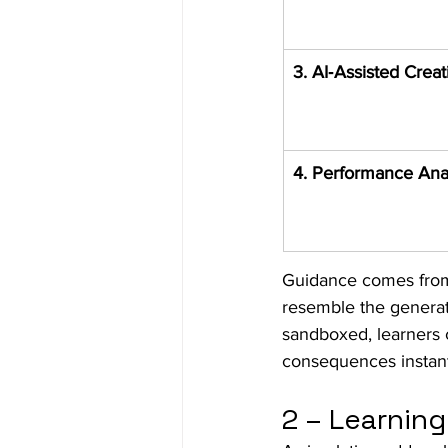
3. AI‑Assisted Creat
4. Performance Ana
Guidance comes fro
resemble the generati
sandboxed, learners 
consequences instantl
2 – Learni