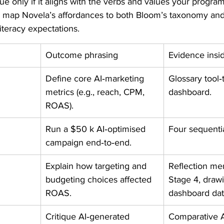
ue only if it aligns with the verbs and values your progra
s map Novela’s affordances to both Bloom’s taxonomy an
iteracy expectations.
Outcome phrasing
Evidence insi
Define core AI‑marketing 
Glossary tool‑t
metrics (e.g., reach, CPM, 
dashboard.
ROAS).
Run a $50 k AI‑optimised 
Four sequentia
campaign end‑to‑end.
Explain how targeting and 
Reflection me
budgeting choices affected 
Stage 4, draw
ROAS.
dashboard dat
Critique AI‑generated 
Comparative A/