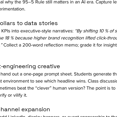
al why the 95–5 Rule still matters in an AI era. Capture l
rimentation.
ollars to data stories
KPIs into executive‑style narratives: 
“By shifting 10 % of 
 18 % because higher brand recognition lifted click‑thro
”
 Collect a 200‑word reflection memo; grade it for insight 
‑engineering creative
 hand out a one‑page prompt sheet. Students generate thr
st environment to see which headline wins. Class discussi
metimes beat the “clever” human version? The point is to 
fy or vilify it.
‑channel expansion