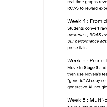
real‑time graphs reve
ROAS to reward expe
Week 4 : From d
Students convert raw 
awareness, ROAS rose
our performance ads.
prose flair.
Week 5 : Prompt
Move to 
Stage 3
 and
then use Novela’s te
“generic” AI copy so
generative AI, not glori
Week 6 : Multi