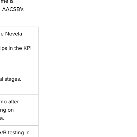
mme is 
d AACSB’s 
de Novela
ips in the KPI 
l stages.
mo after 
ing on 
a.
B testing in 