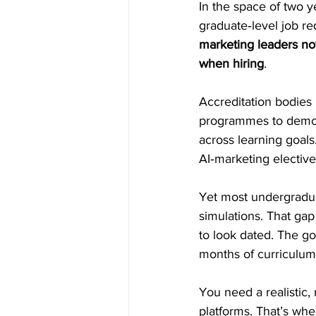
In the space of two y
graduate‑level job re
marketing leaders now
when hiring
. 
Accreditation bodies
programmes to demonst
across learning goal
AI‑marketing electi
Yet most undergradua
simulations. That ga
to look dated. The go
months of curriculum
You need a realistic, 
platforms. That’s whe