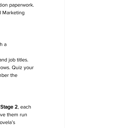
tion paperwork. 
I Marketing 
h a 
nd job titles. 
rows. Quiz your 
mber the 
 
Stage 2
, each 
ave them run 
ovela’s 