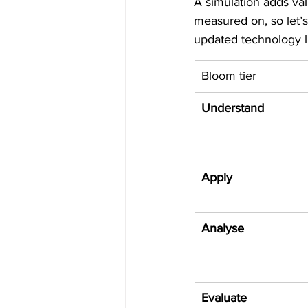
A simulation adds val
measured on, so let’
updated technology l
Bloom tier
Understand
Apply
Analyse
Evaluate