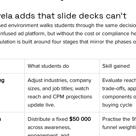
ela adds that slide decks can’t
ed environment walks students through the same decision
infused ad platform, but without the cost or compliance h
lation is built around four stages that mirror the phases o
What students do
Skill gained
ng
Adjust industries, company 
Evaluate reach
sizes, and job titles; watch 
trade‑offs, app
reach and CPM projections 
components o
update live.
buying cycle
n
Distribute a fixed 
$50 000
Practise the 
across awareness, 
funnel weighti
engagement, and 