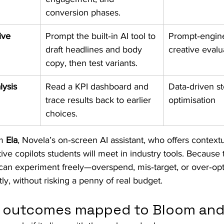
conversion phases.
ive
Prompt the built‑in AI tool to 
Prompt‑engine
draft headlines and body 
creative evalua
copy, then test variants.
lysis
Read a KPI dashboard and 
Data‑driven st
trace results back to earlier 
optimisation ​
choices.
m 
Ela
, Novela’s on‑screen AI assistant, who offers contextua
ve copilots students will meet in industry tools. Because t
can experiment freely—overspend, mis‑target, or over‑o
y, without risking a penny of real budget.
ng outcomes mapped to Bloom an