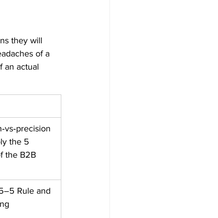
s they will 
eadaches of a 
f an actual 
‑vs‑precision 
ly the 5 
f the B2B 
95–5 Rule and 
ng ​