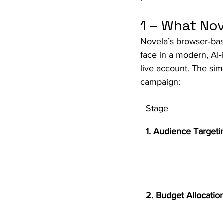
1 – What Nov
Novela’s browser‑bas
face in a modern, AI‑
live account. The simu
campaign:
Stage
1. Audience Targeti
2. Budget Allocatio