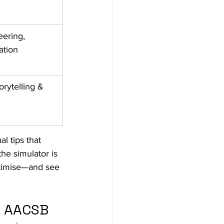
ering, 
tion ​
orytelling & 
l tips that 
he simulator is 
ptimise—and see 
d AACSB