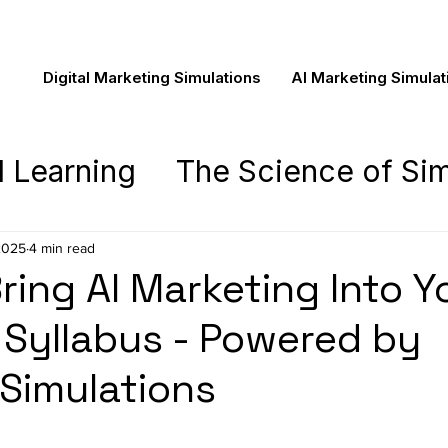
Digital Marketing Simulations
AI Marketing Simulat
d Learning
The Science of Sim
asics
The Novela Learning Ex
2025
4 min read
ring AI Marketing Into Y
ing
Syllabus - Powered by
Pedagogy
Novela New
 Simulations