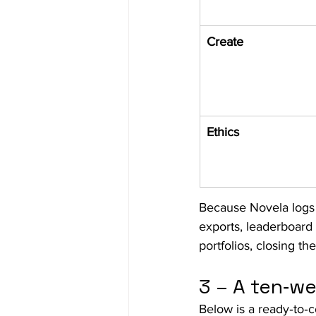
Create
Ethics
Because Novela logs 
exports, leaderboard 
portfolios, closing t
3 – A ten‑we
Below is a ready‑to‑c