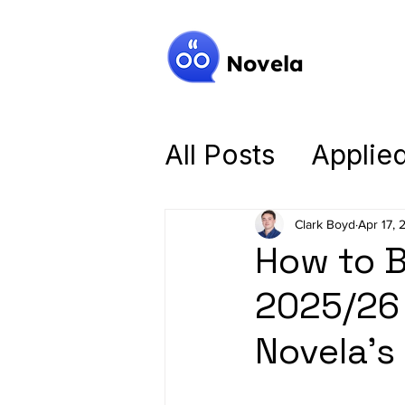
Novela
All Posts
Applie
Mastering the B
Clark Boyd
Apr 17, 
How to B
Intelligent Tutor
2025/26 
Novela’s