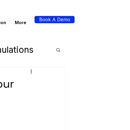
Book A Demo
ion
More
ulations
perience
our
s