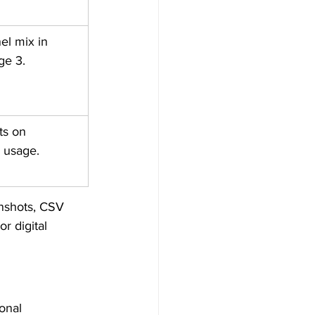
l mix in 
ge 3.
ts on 
I usage.
nshots, CSV 
r digital 
onal 