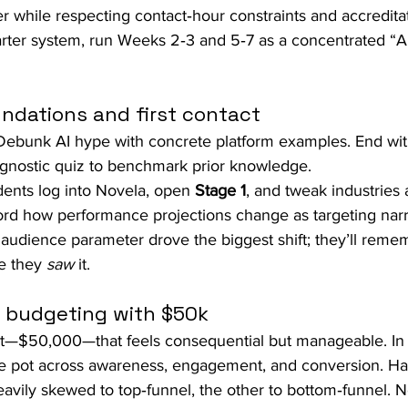
 while respecting contact‑hour constraints and accredita
uarter system, run Weeks 2‑3 and 5‑7 as a concentrated “A
ndations and first contact
Debunk AI hype with concrete platform examples. End wit
agnostic quiz to benchmark prior knowledge.
dents log into Novela, open 
Stage 1
, and tweak industries a
ord how performance projections change as targeting nar
audience parameter drove the biggest shift; they’ll reme
e they 
saw
 it.
l budgeting with $50k
et—$50,000—that feels consequential but manageable. In
the pot across awareness, engagement, and conversion. H
avily skewed to top‑funnel, the other to bottom‑funnel. N