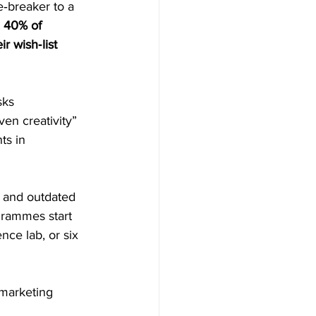
‑breaker to a 
 
40% of 
r wish‑list 
sks 
en creativity” 
ts in 
s and outdated 
grammes start 
nce lab, or six 
 marketing 