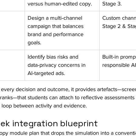
versus human‑edited copy.
Stage 3.
Design a multi‑channel 
Custom channe
campaign that balances 
Stage 2 & Sta
brand and performance 
goals.
Identify bias risks and 
Built‑in promp
data‑privacy concerns in 
responsible A
AI‑targeted ads.
every decision and outcome, it provides artefacts—scree
ranks—that students can attach to reflective assessments o
he loop between activity and evidence.
ek integration blueprint
opy module plan that drops the simulation into a conventi