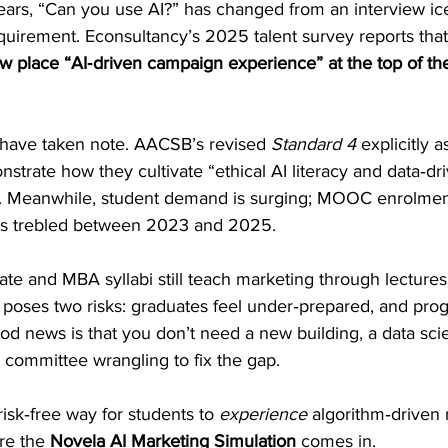
ears, “Can you use AI?” has changed from an interview ice
quirement. Econsultancy’s 2025 talent survey reports that
 place “AI‑driven campaign experience” at the top of thei
 have taken note. AACSB’s revised 
Standard 4
 explicitly a
rate how they cultivate “ethical AI literacy and data‑driv
s. Meanwhile, student demand is surging; MOOC enrolmen
ves trebled between 2023 and 2025.
te and MBA syllabi still teach marketing through lecture
p poses two risks: graduates feel under‑prepared, and pro
od news is that you don’t need a new building, a data scie
 committee wrangling to fix the gap. 
risk‑free way for students to 
experience
 algorithm‑driven
re the 
Novela AI Marketing Simulation
 comes in.