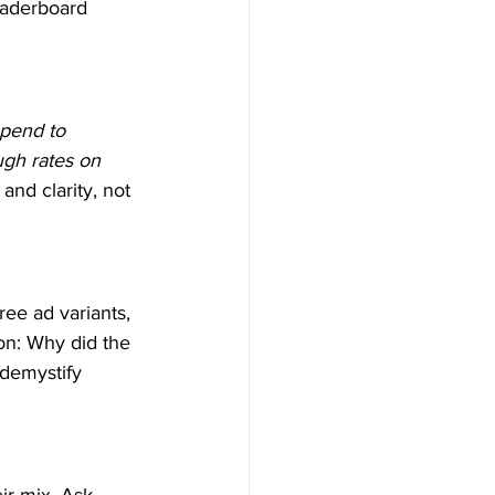
eaderboard 
spend to 
ugh rates on 
and clarity, not 
ee ad variants, 
on: Why did the 
demystify 