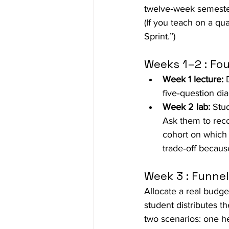
twelve‑week semester
(If you teach on a q
Sprint.”)
Weeks 1–2 : Fou
Week 1 lecture:
 
five‑question di
Week 2 lab:
 Stu
Ask them to rec
cohort on which 
trade‑off becaus
Week 3 : Funne
Allocate a real budg
student distributes 
two scenarios: one he