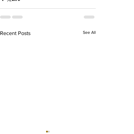
See All
Recent Posts