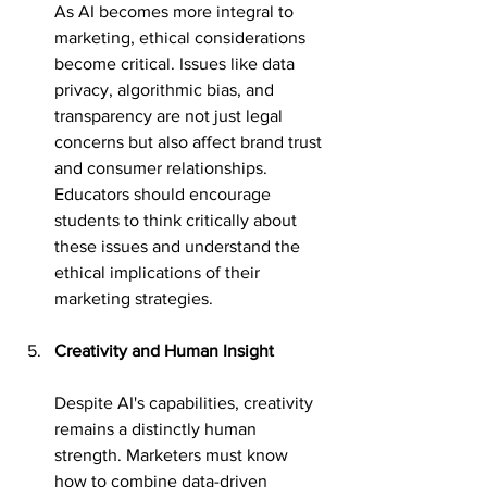
As AI becomes more integral to 
marketing, ethical considerations 
become critical. Issues like data 
privacy, algorithmic bias, and 
transparency are not just legal 
concerns but also affect brand trust 
and consumer relationships. 
Educators should encourage 
students to think critically about 
these issues and understand the 
ethical implications of their 
marketing strategies.
Creativity and Human Insight
Despite AI's capabilities, creativity 
remains a distinctly human 
strength. Marketers must know 
how to combine data-driven 