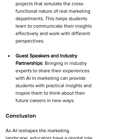
projects that simulate the cross-
functional nature of real marketing 
departments. This helps students 
learn to communicate their insights 
effectively and work with different 
perspectives.
Guest Speakers and Industry 
Partnerships
: Bringing in industry 
experts to share their experiences 
with AI in marketing can provide 
students with practical insights and 
inspire them to think about their 
future careers in new ways.
Conclusion
As AI reshapes the marketing 
landscape, educators have a pivotal role 