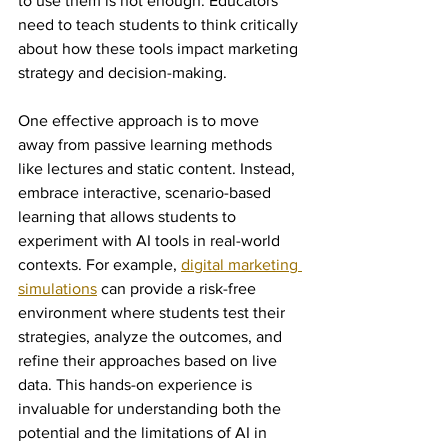
to use them is not enough. Educators 
need to teach students to think critically 
about how these tools impact marketing 
strategy and decision-making.
One effective approach is to move 
away from passive learning methods 
like lectures and static content. Instead, 
embrace interactive, scenario-based 
learning that allows students to 
experiment with AI tools in real-world 
contexts. For example, 
digital marketing 
simulations
 can provide a risk-free 
environment where students test their 
strategies, analyze the outcomes, and 
refine their approaches based on live 
data. This hands-on experience is 
invaluable for understanding both the 
potential and the limitations of AI in 