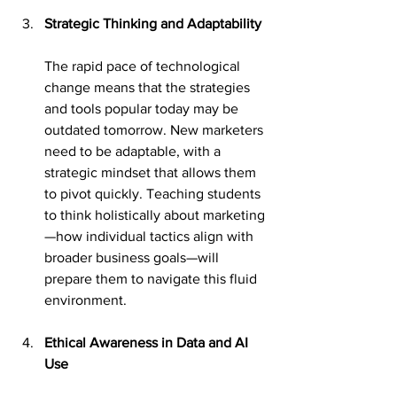
Strategic Thinking and Adaptability
The rapid pace of technological 
change means that the strategies 
and tools popular today may be 
outdated tomorrow. New marketers 
need to be adaptable, with a 
strategic mindset that allows them 
to pivot quickly. Teaching students 
to think holistically about marketing
—how individual tactics align with 
broader business goals—will 
prepare them to navigate this fluid 
environment.
Ethical Awareness in Data and AI 
Use