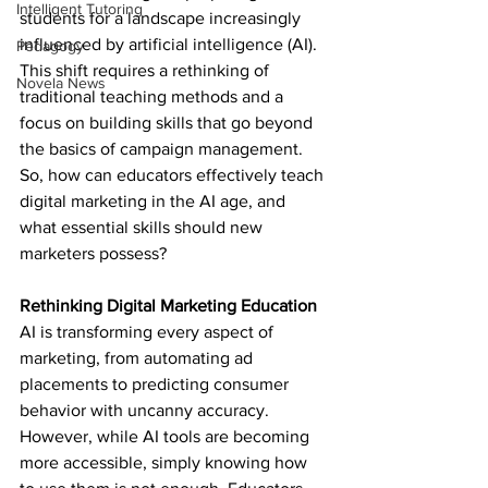
Intelligent Tutoring
students for a landscape increasingly 
influenced by artificial intelligence (AI). 
Pedagogy
This shift requires a rethinking of 
Novela News
traditional teaching methods and a 
focus on building skills that go beyond 
the basics of campaign management. 
So, how can educators effectively teach 
digital marketing in the AI age, and 
what essential skills should new 
marketers possess?
Rethinking Digital Marketing Education
AI is transforming every aspect of 
marketing, from automating ad 
placements to predicting consumer 
behavior with uncanny accuracy. 
However, while AI tools are becoming 
more accessible, simply knowing how 