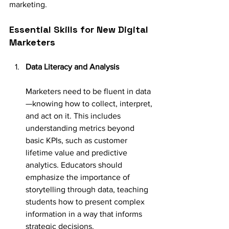
marketing.
Essential Skills for New Digital 
Marketers
Data Literacy and Analysis
Marketers need to be fluent in data
—knowing how to collect, interpret, 
and act on it. This includes 
understanding metrics beyond 
basic KPIs, such as customer 
lifetime value and predictive 
analytics. Educators should 
emphasize the importance of 
storytelling through data, teaching 
students how to present complex 
information in a way that informs 
strategic decisions.