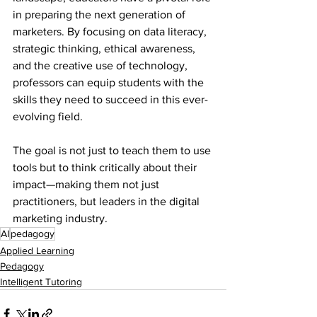
in preparing the next generation of 
marketers. By focusing on data literacy, 
strategic thinking, ethical awareness, 
and the creative use of technology, 
professors can equip students with the 
skills they need to succeed in this ever-
evolving field. 
The goal is not just to teach them to use 
tools but to think critically about their 
impact—making them not just 
practitioners, but leaders in the digital 
marketing industry.
AI
pedagogy
Applied Learning
Pedagogy
Intelligent Tutoring