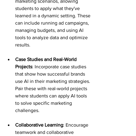
marketing scenarios, allowing 
students to apply what they've 
learned in a dynamic setting. These 
can include running ad campaigns, 
managing budgets, and using AI 
tools to analyze data and optimize 
results.
Case Studies and Real-World 
Projects
: Incorporate case studies 
that show how successful brands 
use AI in their marketing strategies. 
Pair these with real-world projects 
where students can apply AI tools 
to solve specific marketing 
challenges.
Collaborative Learning
: Encourage 
teamwork and collaborative 