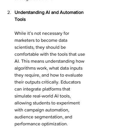
Understanding AI and Automation 
Tools
While it’s not necessary for 
marketers to become data 
scientists, they should be 
comfortable with the tools that use 
AI. This means understanding how 
algorithms work, what data inputs 
they require, and how to evaluate 
their outputs critically. Educators 
can integrate platforms that 
simulate real-world AI tools, 
allowing students to experiment 
with campaign automation, 
audience segmentation, and 
performance optimization.