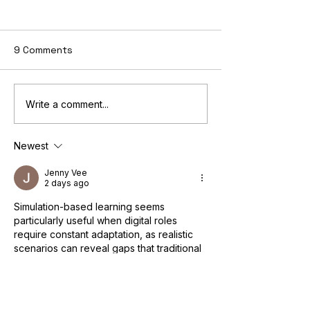
9 Comments
Teaching the Principles
The Digital Ma
Write a comment...
of Marketing Through
Skill Set: A
Simulation: Novela's
Comprehensive
Newest
Interactive Approach
Jenny Vee
2 days ago
Simulation-based learning seems 
particularly useful when digital roles 
require constant adaptation, as realistic 
scenarios can reveal gaps that traditional 
theory may overlook. Similar principles 
apply across other professional areas 
where decision-making and practical 
judgement are essential. A related 