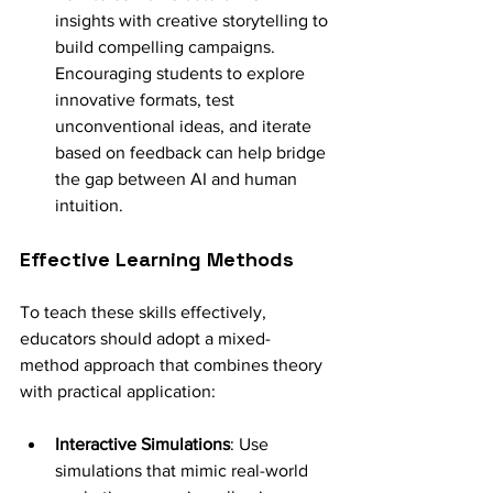
insights with creative storytelling to 
build compelling campaigns. 
Encouraging students to explore 
innovative formats, test 
unconventional ideas, and iterate 
based on feedback can help bridge 
the gap between AI and human 
intuition.
Effective Learning Methods
To teach these skills effectively, 
educators should adopt a mixed-
method approach that combines theory 
with practical application:
Interactive Simulations
: Use 
simulations that mimic real-world 