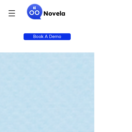
Novela
Book A Demo