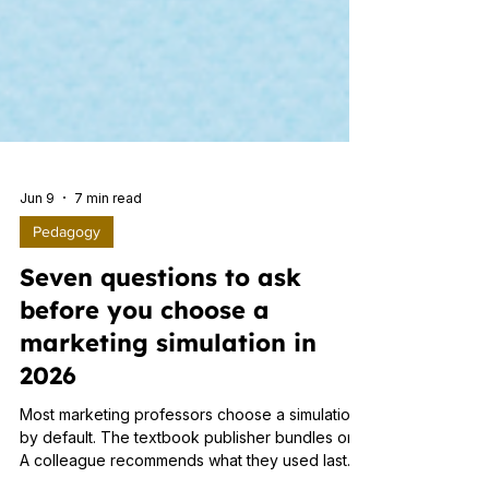
Jun 9
7 min read
Pedagogy
Seven questions to ask
before you choose a
marketing simulation in
2026
Most marketing professors choose a simulation
by default. The textbook publisher bundles one.