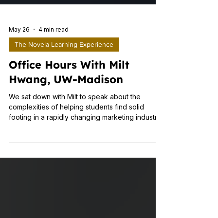
May 26
4 min read
The Novela Learning Experience
Office Hours With Milt
Hwang, UW-Madison
We sat down with Milt to speak about the
complexities of helping students find solid
footing in a rapidly changing marketing industry.