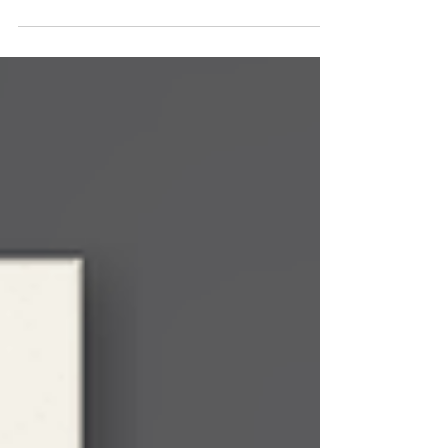
A colleague recommends what they used last
year. The department keeps whatever the
previous instructor set up. None of that is a
criticism. Evaluating simulation platforms is not
what anyone got into academia to do, and most
of us have better calls on our time than vendor
demos in August. But the cost of defaulting in
2026 is higher than it was in 2022, because what
students need to