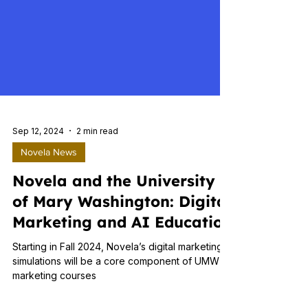
Sep 12, 2024
2 min read
Novela News
Novela and the University
of Mary Washington: Digital
Marketing and AI Education
Starting in Fall 2024, Novela’s digital marketing
simulations will be a core component of UMW’s