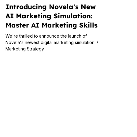
The Science of Simulations
Introducing Novela's New
AI Marketing Simulation:
Master AI Marketing Skills
We're thrilled to announce the launch of
Novela's newest digital marketing simulation: AI
Marketing Strategy