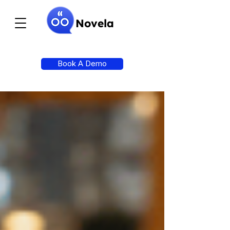
Novela
Book A Demo