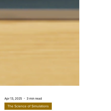
Apr 13, 2025
3 min read