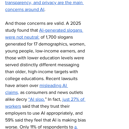
transparency, and privacy are the main 
concerns around AI
. 
And those concerns are valid. A 2025 
study found that 
AI-generated slogans 
were not neutral:
 of 1,700 slogans 
generated for 17 demographics, women, 
young people, low-income earners, and 
those with lower education levels were 
served distinctly different messaging 
than older, high-income targets with 
college educations. Recent lawsuits 
have arisen over 
misleading AI 
claims,
 as consumers and news outlets 
alike decry 
“AI slop.
” In fact, 
just 27% of 
workers
 said that they trust their 
employers to use AI appropriately, and 
59% said they feel that AI is making bias 
worse. Only 11% of respondents to 
a 