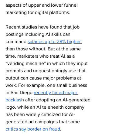
aspects of upper and lower funnel 
marketing for digital platforms. 
Recent studies have found that job 
postings including AI skills can 
command 
salaries up to 28% higher 
than those without. But at the same 
time, marketers who treat AI as a 
“vending machine” in which they input 
prompts and unquestioningly use that 
output can cause major problems at 
work. For example, one small business 
in San Diego 
recently faced major 
backlas
h after adopting an AI-generated 
logo, while an AI telehealth company 
has been widely criticized for AI-
generated ad campaigns that some 
critics say border on fraud
.