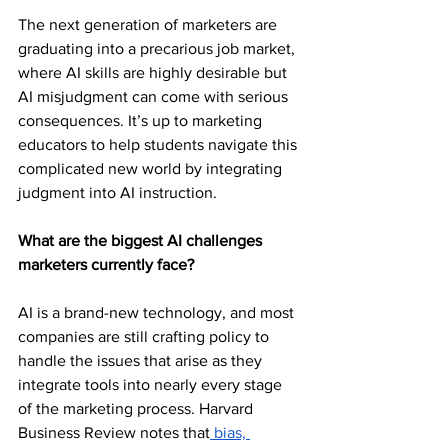
The next generation of marketers are 
graduating into a precarious job market, 
where AI skills are highly desirable but 
AI misjudgment can come with serious 
consequences. It’s up to marketing 
educators to help students navigate this 
complicated new world by integrating 
judgment into AI instruction.  
What are the biggest AI challenges 
marketers currently face?
AI is a brand-new technology, and most 
companies are still crafting policy to 
handle the issues that arise as they 
integrate tools into nearly every stage 
of the marketing process. Harvard 
Business Review notes that
 bias, 