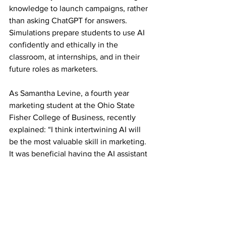
knowledge to launch campaigns, rather 
than asking ChatGPT for answers. 
Simulations prepare students to use AI 
confidently and ethically in the 
classroom, at internships, and in their 
future roles as marketers. 
As Samantha Levine, a fourth year 
marketing student at the Ohio State 
Fisher College of Business, recently 
explained: “I think intertwining AI will 
be the most valuable skill in marketing. 
It was beneficial having the AI assistant 
during the simulation since I was able to 
"talk" to the consumers.”
Phoebe Cosgrove, a marketing student 
at the Institute of Contemporary Music 