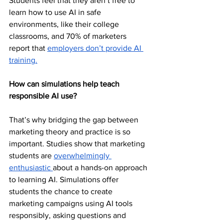
Students feel that they aren’t free to 
learn how to use AI in safe 
environments, like their college 
classrooms, and 70% of marketers 
report that 
employers don’t provide AI 
training.
How can simulations help teach 
responsible AI use?
That’s why bridging the gap between 
marketing theory and practice is so 
important. Studies show that marketing 
students are 
overwhelmingly 
enthusiastic 
about a hands-on approach 
to learning AI. Simulations offer 
students the chance to create 
marketing campaigns using AI tools 
responsibly, asking questions and 