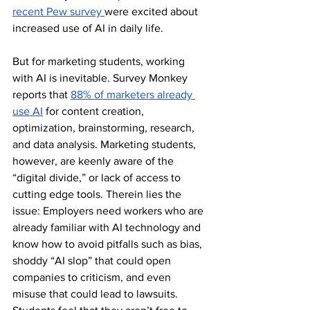
recent Pew survey 
were excited about 
increased use of AI in daily life.  
But for marketing students, working 
with AI is inevitable. Survey Monkey 
reports that 
88% of marketers already 
use AI
 for content creation, 
optimization, brainstorming, research, 
and data analysis. Marketing students, 
however, are keenly aware of the 
“digital divide,” or lack of access to 
cutting edge tools. Therein lies the 
issue: Employers need workers who are 
already familiar with AI technology and 
know how to avoid pitfalls such as bias, 
shoddy “AI slop” that could open 
companies to criticism, and even 
misuse that could lead to lawsuits. 