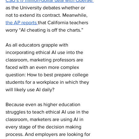
CSU’s 17 million-dollar deal with OpenAI 
as the University debates whether or 
not to extend its contract. Meanwhile, 
the AP reports 
that California teachers 
worry “AI cheating is off the charts.”
As all educators grapple with 
incorporating ethical AI use into the 
classroom, marketing professors are 
faced with an even more complex 
question: How to best prepare college 
students for a workplace in which they 
will likely use AI daily?
Because even as higher education 
struggles to teach ethical AI use in the 
classroom, marketers are using AI in 
every stage of the decision making 
process. And employers are looking for 