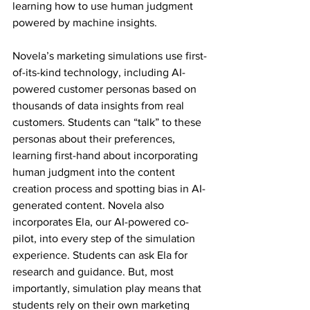
learning how to use human judgment 
powered by machine insights. 
Novela’s marketing simulations use first-
of-its-kind technology, including AI-
powered customer personas based on 
thousands of data insights from real 
customers. Students can “talk” to these 
personas about their preferences, 
learning first-hand about incorporating 
human judgment into the content 
creation process and spotting bias in AI-
generated content. Novela also 
incorporates Ela, our AI-powered co-
pilot, into every step of the simulation 
experience. Students can ask Ela for 
research and guidance. But, most 
importantly, simulation play means that 
students rely on their own marketing 