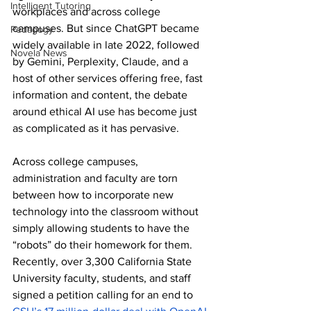
Intelligent Tutoring
workplaces and across college 
campuses. But since ChatGPT became 
Pedagogy
widely available in late 2022, followed 
Novela News
by Gemini, Perplexity, Claude, and a 
host of other services offering free, fast 
information and content, the debate 
around ethical AI use has become just 
as complicated as it has pervasive. 
Across college campuses, 
administration and faculty are torn 
between how to incorporate new 
technology into the classroom without 
simply allowing students to have the 
“robots” do their homework for them. 
Recently, over 3,300 California State 
University faculty, students, and staff 
signed a petition calling for an end to 