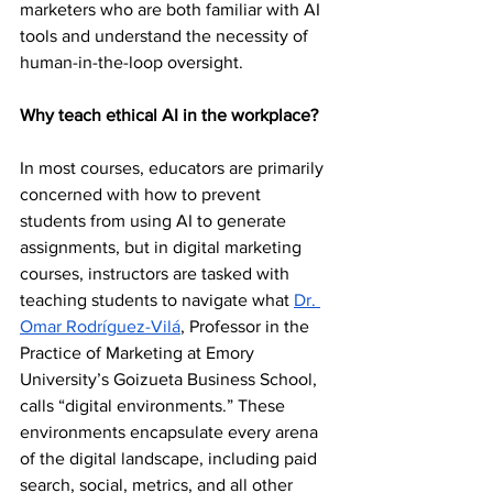
marketers who are both familiar with AI 
tools and understand the necessity of 
human-in-the-loop oversight.  
Why teach ethical AI in the workplace?
In most courses, educators are primarily 
concerned with how to prevent 
students from using AI to generate 
assignments, but in digital marketing 
courses, instructors are tasked with 
teaching students to navigate what 
Dr. 
Omar Rodríguez-Vilá
, Professor in the 
Practice of Marketing at Emory 
University’s Goizueta Business School, 
calls “digital environments.” These 
environments encapsulate every arena 
of the digital landscape, including paid 
search, social, metrics, and all other 