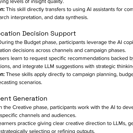
ng levels of insight quality.  
n:
 This skill directly transfers to using AI assistants for co
arch interpretation, and data synthesis.
ocation Decision Support
During the Budget phase, participants leverage the AI copi
ation decisions across channels and campaign phases.  
sers learn to request specific recommendations backed by
ons, and integrate LLM suggestions with strategic thinking
n:
 These skills apply directly to campaign planning, budge
casting scenarios.
tent Generation
In the Creative phase, participants work with the AI to de
specific channels and audiences.  
earners practice giving clear creative direction to LLMs, g
strategically selecting or refining outputs.  