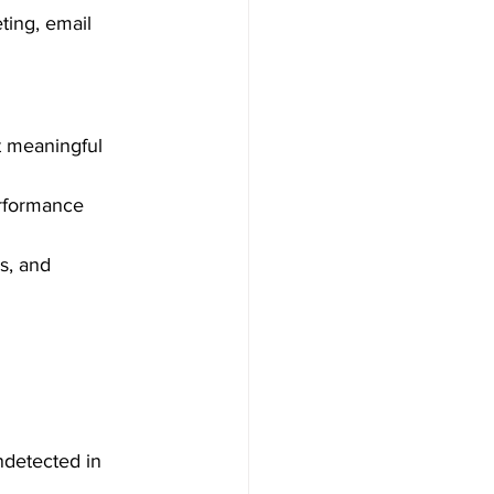
ting, email 
t meaningful 
erformance 
s, and 
ndetected in 