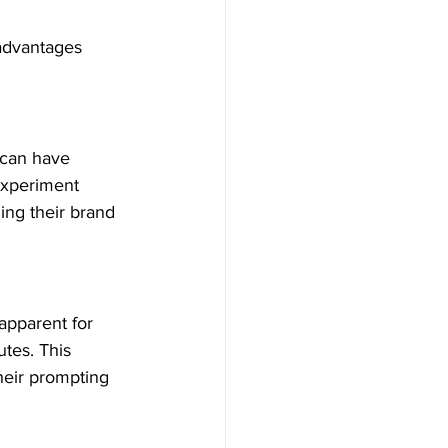
 advantages 
 can have 
experiment 
ing their brand 
apparent for 
tes. This 
heir prompting 