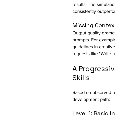
results. The simulati
consistently outperfo
Missing Context
Output quality drama
prompts. For example
guidelines in creativ
requests like "Write 
A Progressiv
Skills
Based on observed us
development path:
Level 1: Basic I