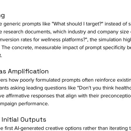
ng
 generic prompts like "What should I target?" instead of s
e research documents, which industry and company size 
version rates for wellness platforms?", the simulation hig
y. The concrete, measurable impact of prompt specificity
.
as Amplification
ers how poorly formulated prompts often reinforce existi
ants asking leading questions like "Don't you think healthc
ve affirmative responses that align with their preconcepti
campaign performance.
 Initial Outputs
 first AI-generated creative options rather than iterating 