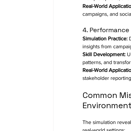
Real-World Applicatio
campaigns, and soci
4. Performance 
Simulation Practice:
 
insights from campai
Skill Development:
 U
patterns, and transfo
Real-World Applicatio
stakeholder reporting
Common Mist
Environmen
The simulation reveal
real-world settings: