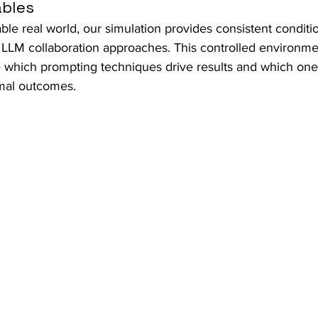
ables
ble real world, our simulation provides consistent conditio
s LLM collaboration approaches. This controlled environme
e which prompting techniques drive results and which ones
mal outcomes.