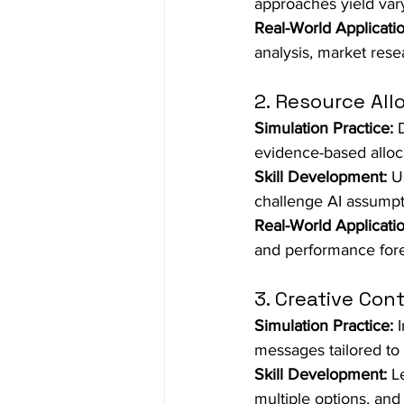
approaches yield varyi
Real-World Applicatio
analysis, market rese
2. Resource All
Simulation Practice:
 
evidence-based alloc
Skill Development:
 U
challenge AI assumpti
Real-World Applicatio
and performance fore
3. Creative Con
Simulation Practice:
 
messages tailored to 
Skill Development:
 L
multiple options, and 