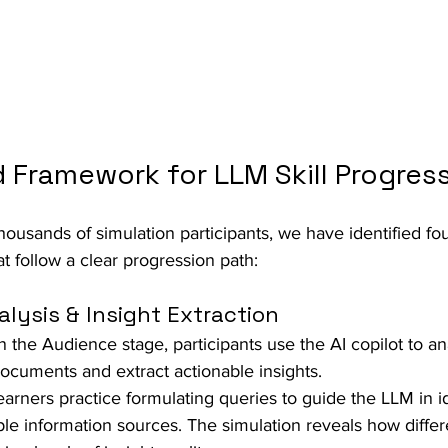
 Framework for LLM Skill Progres
ousands of simulation participants, we have identified fo
hat follow a clear progression path:
lysis & Insight Extraction
In the Audience stage, participants use the AI copilot to an
cuments and extract actionable insights.  
earners practice formulating queries to guide the LLM in id
ple information sources. The simulation reveals how diffe