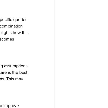
pecific queries 
combination 
hlights how this 
 becomes 
ng assumptions. 
are is the best 
ons. This may 
to improve 