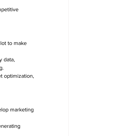
mpetitive 
lot to make 
 data, 
.  
t optimization, 
velop marketing 
enerating 