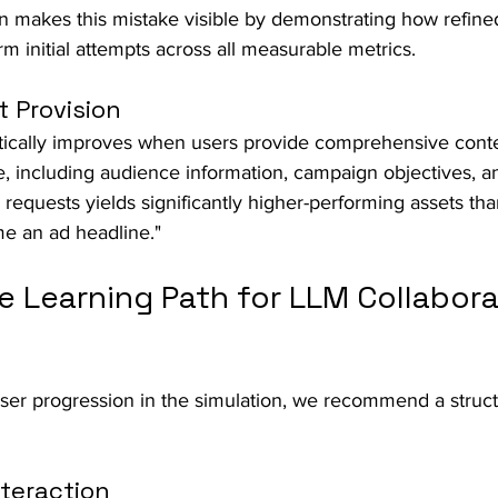
on makes this mistake visible by demonstrating how refin
rm initial attempts across all measurable metrics.
 Provision
tically improves when users provide comprehensive contex
, including audience information, campaign objectives, a
e requests yields significantly higher-performing assets th
me an ad headline."
e Learning Path for LLM Collabora
er progression in the simulation, we recommend a struc
nteraction