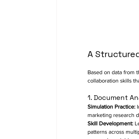
A Structured
Based on data from th
collaboration skills t
1. Document Ana
Simulation Practice:
 
marketing research do
Skill Development:
 L
patterns across multi