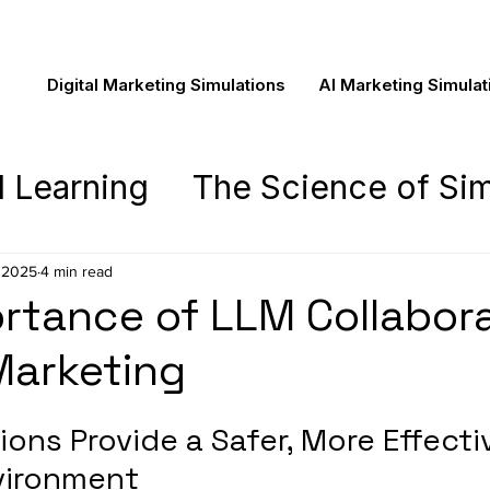
Digital Marketing Simulations
AI Marketing Simulat
d Learning
The Science of Sim
asics
The Novela Learning Ex
 2025
4 min read
rtance of LLM Collabor
ing
 Marketing
Pedagogy
Novela New
ons Provide a Safer, More Effecti
vironment