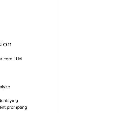
sion
ur core LLM 
alyze 
entifying 
rent prompting 