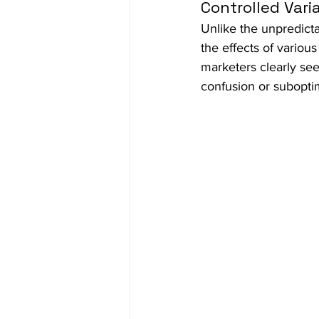
Controlled Vari
Unlike the unpredicta
the effects of variou
marketers clearly se
confusion or subopti