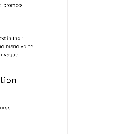
ed prompts 
t in their 
nd brand voice 
an vague 
tion 
tured 