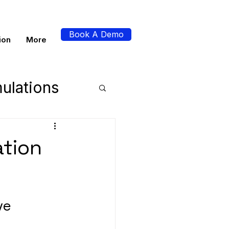
Book A Demo
ion
More
ulations
perience
ation
s
ve 