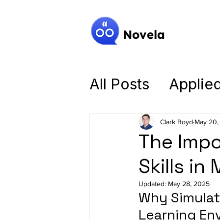
Novela
All Posts
Applie
Mastering the B
Clark Boyd
May 20,
The Impo
Intelligent Tutor
Skills in
Updated:
May 28, 2025
Why Simulati
Learning En