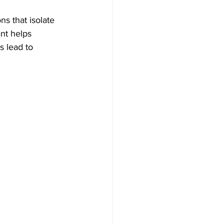
ns that isolate 
nt helps 
 lead to 