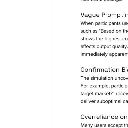
Vague Prompti
When participants use
such as "Based on th
shows the highest con
affects output qualit
immediately apparent
Confirmation Bi
The simulation uncov
For example, particip
target market?" recei
deliver suboptimal 
Overreliance on
Many users accept the