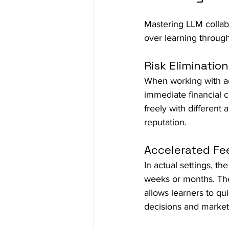
Mastering LLM collabo
over learning through
Risk Elimination
When working with ac
immediate financial 
freely with different
reputation.
Accelerated F
In actual settings, 
weeks or months. The
allows learners to qu
decisions and marke