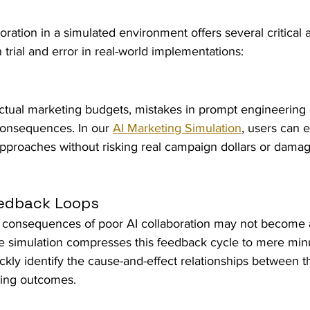
ration in a simulated environment offers several critical
 trial and error in real-world implementations:
tual marketing budgets, mistakes in prompt engineering
consequences. In our 
AI Marketing Simulation
, users can 
 approaches without risking real campaign dollars or damag
eedback Loops
the consequences of poor AI collaboration may not become 
 simulation compresses this feedback cycle to mere minu
ickly identify the cause-and-effect relationships between t
ting outcomes.