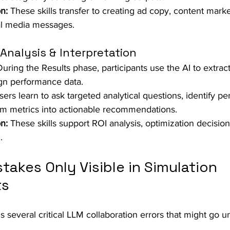
n:
 These skills transfer to creating ad copy, content marke
al media messages.
Analysis & Interpretation
During the Results phase, participants use the AI to extrac
gn performance data.  
sers learn to ask targeted analytical questions, identify p
rm metrics into actionable recommendations.  
n:
 These skills support ROI analysis, optimization decision
.
akes Only Visible in Simulation 
ts
s several critical LLM collaboration errors that might go u