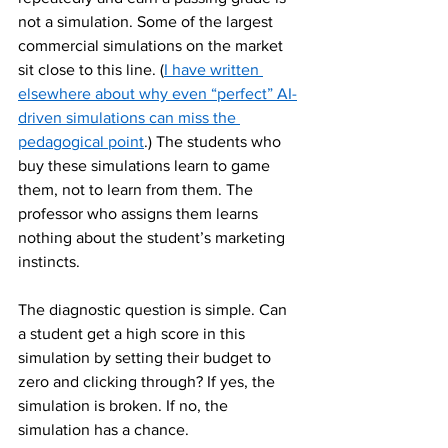
not a simulation. Some of the largest 
commercial simulations on the market 
sit close to this line. (
I have written 
elsewhere about why even “perfect” AI-
driven simulations can miss the 
pedagogical point
.) The students who 
buy these simulations learn to game 
them, not to learn from them. The 
professor who assigns them learns 
nothing about the student’s marketing 
instincts.
The diagnostic question is simple. Can 
a student get a high score in this 
simulation by setting their budget to 
zero and clicking through? If yes, the 
simulation is broken. If no, the 
simulation has a chance.