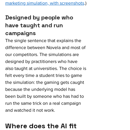
marketing simulation, with screenshots
.)
Designed by people who 
have taught and run 
campaigns
The single sentence that explains the 
difference between Novela and most of 
our competitors. The simulations are 
designed by practitioners who have 
also taught at universities. The choice is 
felt every time a student tries to game 
the simulation: the gaming gets caught 
because the underlying model has 
been built by someone who has had to 
run the same trick on a real campaign 
and watched it not work.
Where does the AI fit 