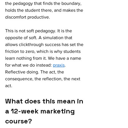
the pedagogy that finds the boundary, 
holds the student there, and makes the 
discomfort productive.
This is not soft pedagogy. It is the 
opposite of soft. A simulation that 
allows clickthrough success has set the 
friction to zero, which is why students 
learn nothing from it. We have a name 
for what we do instead: 
praxis
. 
Reflective doing. The act, the 
consequence, the reflection, the next 
act.
What does this mean in 
a 12-week marketing 
course?