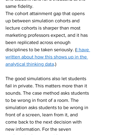
same fidelity.
The cohort attainment gap that opens 
up between simulation cohorts and 
lecture cohorts is sharper than most 
marketing professors expect, and it has 
been replicated across enough 
disciplines to be taken seriously. (
I have 
written about how this shows up in the 
analytical thinking data
.)
The good simulations also let students 
fail in private. This matters more than it 
sounds. The case method asks students 
to be wrong in front of a room. The 
simulation asks students to be wrong in 
front of a screen, learn from it, and 
come back to the next decision with 
new information. For the seven 