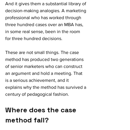
And it gives them a substantial library of 
decision-making analogies. A marketing 
professional who has worked through 
three hundred cases over an MBA has, 
in some real sense, been in the room 
for three hundred decisions.
These are not small things. The case 
method has produced two generations 
of senior marketers who can construct 
an argument and hold a meeting. That 
is a serious achievement, and it 
explains why the method has survived a 
century of pedagogical fashion.
Where does the case 
method fail?