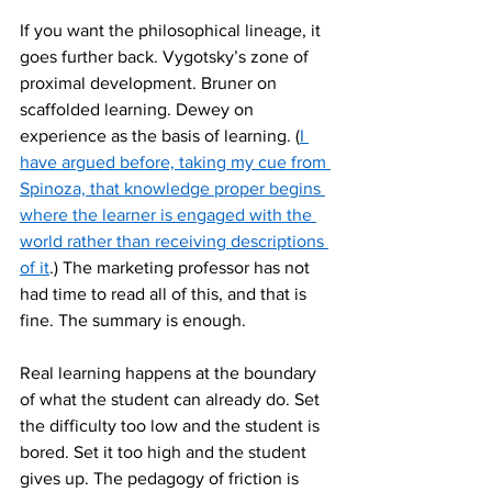
If you want the philosophical lineage, it 
goes further back. Vygotsky’s zone of 
proximal development. Bruner on 
scaffolded learning. Dewey on 
experience as the basis of learning. (
I 
have argued before, taking my cue from 
Spinoza, that knowledge proper begins 
where the learner is engaged with the 
world rather than receiving descriptions 
of it
.) The marketing professor has not 
had time to read all of this, and that is 
fine. The summary is enough.
Real learning happens at the boundary 
of what the student can already do. Set 
the difficulty too low and the student is 
bored. Set it too high and the student 
gives up. The pedagogy of friction is 