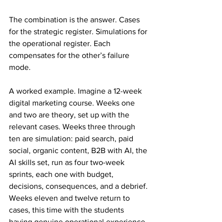
The combination is the answer. Cases 
for the strategic register. Simulations for 
the operational register. Each 
compensates for the other’s failure 
mode.
A worked example. Imagine a 12-week 
digital marketing course. Weeks one 
and two are theory, set up with the 
relevant cases. Weeks three through 
ten are simulation: paid search, paid 
social, organic content, B2B with AI, the 
AI skills set, run as four two-week 
sprints, each one with budget, 
decisions, consequences, and a debrief. 
Weeks eleven and twelve return to 
cases, this time with the students 
having genuine operational experience 