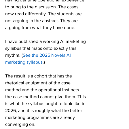
to bring to the discussion. The cases 
now read differently. The students are 
not arguing in the abstract. They are 
arguing from what they have done.
I have published a working AI marketing 
syllabus that maps onto exactly this 
rhythm. (
See the 2025 Novela AI 
marketing syllabus
.)
The result is a cohort that has the 
rhetorical equipment of the case 
method and the operational instincts 
the case method cannot give them. This 
is what the syllabus ought to look like in 
2026, and it is roughly what the better 
marketing programmes are already 
converging on.