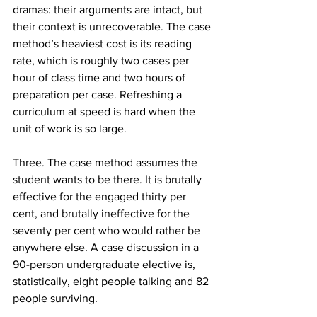
dramas: their arguments are intact, but 
their context is unrecoverable. The case 
method’s heaviest cost is its reading 
rate, which is roughly two cases per 
hour of class time and two hours of 
preparation per case. Refreshing a 
curriculum at speed is hard when the 
unit of work is so large.
Three. The case method assumes the 
student wants to be there. It is brutally 
effective for the engaged thirty per 
cent, and brutally ineffective for the 
seventy per cent who would rather be 
anywhere else. A case discussion in a 
90-person undergraduate elective is, 
statistically, eight people talking and 82 
people surviving.