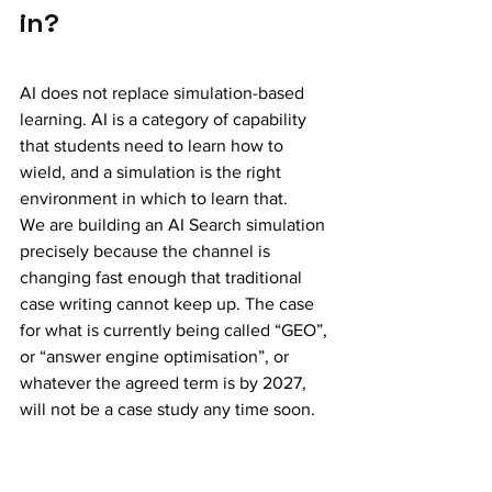
in?
AI does not replace simulation-based 
learning. AI is a category of capability 
that students need to learn how to 
wield, and a simulation is the right 
environment in which to learn that.
We are building an AI Search simulation 
precisely because the channel is 
changing fast enough that traditional 
case writing cannot keep up. The case 
for what is currently being called “GEO”, 
or “answer engine optimisation”, or 
whatever the agreed term is by 2027, 
will not be a case study any time soon. 
It will be a simulation, and it will need to 
be refreshed three times a year as the 
LLMs change. (
We announced the AI 