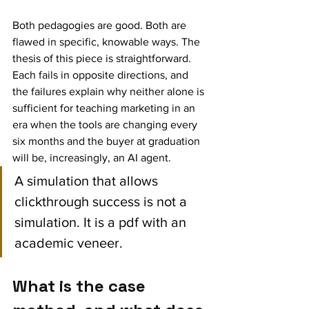
Both pedagogies are good. Both are 
flawed in specific, knowable ways. The 
thesis of this piece is straightforward. 
Each fails in opposite directions, and 
the failures explain why neither alone is 
sufficient for teaching marketing in an 
era when the tools are changing every 
six months and the buyer at graduation 
will be, increasingly, an AI agent.
A simulation that allows 
clickthrough success is not a 
simulation. It is a pdf with an 
academic veneer.
What is the case 