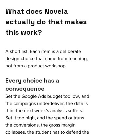
What does Novela 
actually do that makes 
this work?
A short list. Each item is a deliberate 
design choice that came from teaching, 
not from a product workshop.
Every choice has a 
consequence
Set the Google Ads budget too low, and 
the campaigns underdeliver, the data is 
thin, the next week’s analysis suffers. 
Set it too high, and the spend outruns 
the conversions, the gross margin 
collapses, the student has to defend the 