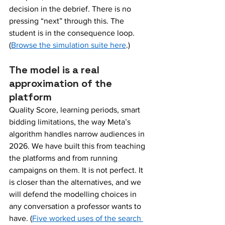
decision in the debrief. There is no 
pressing “next” through this. The 
student is in the consequence loop. 
(
Browse the simulation suite here
.)
The model is a real 
approximation of the 
platform
Quality Score, learning periods, smart 
bidding limitations, the way Meta’s 
algorithm handles narrow audiences in 
2026. We have built this from teaching 
the platforms and from running 
campaigns on them. It is not perfect. It 
is closer than the alternatives, and we 
will defend the modelling choices in 
any conversation a professor wants to 
have. (
Five worked uses of the search 