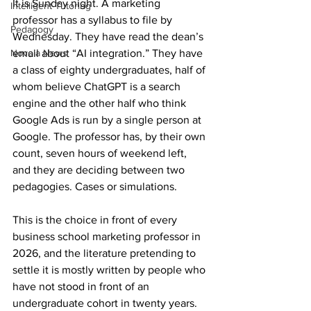
It is Sunday night. A marketing 
Intelligent Tutoring
professor has a syllabus to file by 
Pedagogy
Wednesday. They have read the dean’s 
Novela News
email about “AI integration.” They have 
a class of eighty undergraduates, half of 
whom believe ChatGPT is a search 
engine and the other half who think 
Google Ads is run by a single person at 
Google. The professor has, by their own 
count, seven hours of weekend left, 
and they are deciding between two 
pedagogies. Cases or simulations.
This is the choice in front of every 
business school marketing professor in 
2026, and the literature pretending to 
settle it is mostly written by people who 
have not stood in front of an 
undergraduate cohort in twenty years.