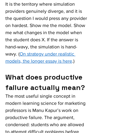
It is the territory where simulation 
providers genuinely diverge, and it is 
the question I would press any provider 
on hardest. Show me the model. Show 
me what changes in the model when 
the student does X. If the answer is 
hand-wavy, the simulation is hand-
wavy. (
On strategy under realistic 
models, the longer essay is here
.)
What does productive 
failure actually mean?
The most useful single concept in 
modern learning science for marketing 
professors is Manu Kapur’s work on 
productive failure. The argument, 
condensed: students who are allowed 
to attempt difficult problems before 