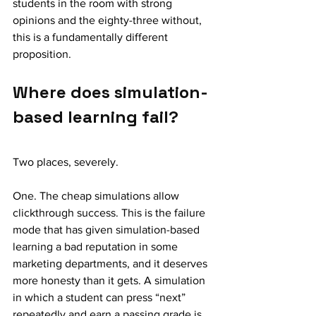
students in the room with strong 
opinions and the eighty-three without, 
this is a fundamentally different 
proposition.
Where does simulation-
based learning fail?
Two places, severely.
One. The cheap simulations allow 
clickthrough success. This is the failure 
mode that has given simulation-based 
learning a bad reputation in some 
marketing departments, and it deserves 
more honesty than it gets. A simulation 
in which a student can press “next” 
repeatedly and earn a passing grade is 