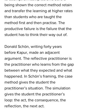
being shown the correct method retain 
and transfer the learning at higher rates 
than students who are taught the 
method first and then practise. The 
productive failure is the failure that the 
student has to think their way out of.
Donald Schön, writing forty years 
before Kapur, made an adjacent 
argument. The reflective practitioner is 
the practitioner who learns from the gap 
between what they expected and what 
happened. In Schön’s framing, the case 
method gives the student the 
practitioner’s situation. The simulation 
gives the student the practitioner’s 
loop: the act, the consequence, the 
reflection, the next act.