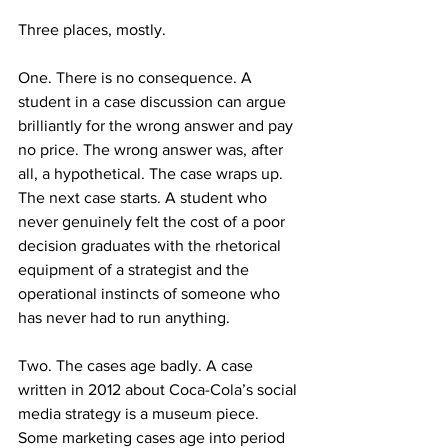
Three places, mostly.
One. There is no consequence. A 
student in a case discussion can argue 
brilliantly for the wrong answer and pay 
no price. The wrong answer was, after 
all, a hypothetical. The case wraps up. 
The next case starts. A student who 
never genuinely felt the cost of a poor 
decision graduates with the rhetorical 
equipment of a strategist and the 
operational instincts of someone who 
has never had to run anything.
Two. The cases age badly. A case 
written in 2012 about Coca-Cola’s social 
media strategy is a museum piece. 
Some marketing cases age into period 