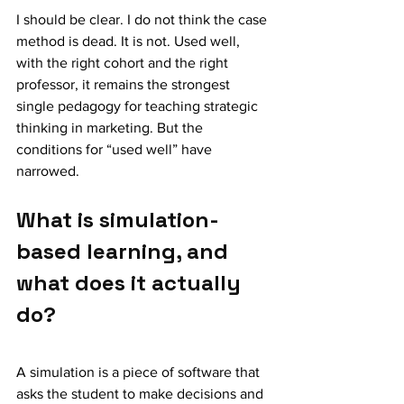
I should be clear. I do not think the case 
method is dead. It is not. Used well, 
with the right cohort and the right 
professor, it remains the strongest 
single pedagogy for teaching strategic 
thinking in marketing. But the 
conditions for “used well” have 
narrowed.
What is simulation-
based learning, and 
what does it actually 
do?
A simulation is a piece of software that 
asks the student to make decisions and 