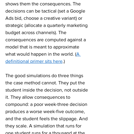
shows them the consequences. The 
decisions can be tactical (set a Google 
Ads bid, choose a creative variant) or 
strategic (allocate a quarterly marketing 
budget across channels). The 
consequences are computed against a 
model that is meant to approximate 
what would happen in the world. (
A 
definitional primer sits here
.)
The good simulations do three things 
the case method cannot. They put the 
student inside the decision, not outside 
it. They allow consequences to 
compound: a poor week-three decision 
produces a worse week-five outcome, 
and the student feels the slippage. And 
they scale. A simulation that runs for 
one student runs for a thousand at the 