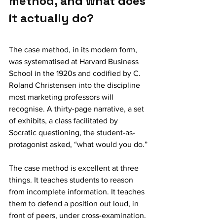
method, and what does 
it actually do?
The case method, in its modern form, 
was systematised at Harvard Business 
School in the 1920s and codified by C. 
Roland Christensen into the discipline 
most marketing professors will 
recognise. A thirty-page narrative, a set 
of exhibits, a class facilitated by 
Socratic questioning, the student-as-
protagonist asked, “what would you do.”
The case method is excellent at three 
things. It teaches students to reason 
from incomplete information. It teaches 
them to defend a position out loud, in 
front of peers, under cross-examination. 