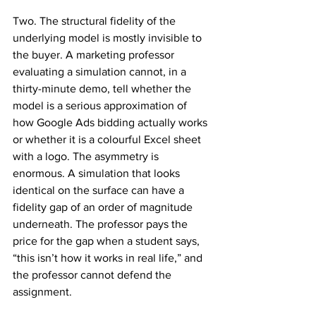
Two. The structural fidelity of the 
underlying model is mostly invisible to 
the buyer. A marketing professor 
evaluating a simulation cannot, in a 
thirty-minute demo, tell whether the 
model is a serious approximation of 
how Google Ads bidding actually works 
or whether it is a colourful Excel sheet 
with a logo. The asymmetry is 
enormous. A simulation that looks 
identical on the surface can have a 
fidelity gap of an order of magnitude 
underneath. The professor pays the 
price for the gap when a student says, 
“this isn’t how it works in real life,” and 
the professor cannot defend the 
assignment.