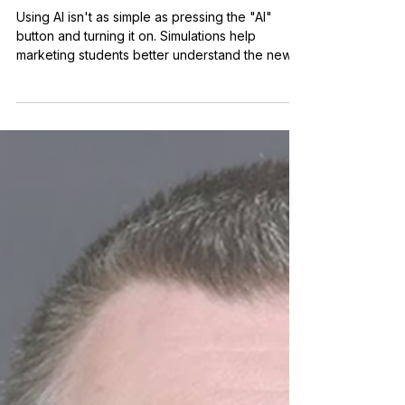
Era: How Simulations Can
Transform Student Learning
Using AI isn't as simple as pressing the "AI"
button and turning it on. Simulations help
marketing students better understand the new
world they're entering.