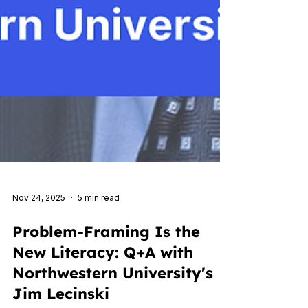
Nov 24, 2025
5 min read
Problem-Framing Is the