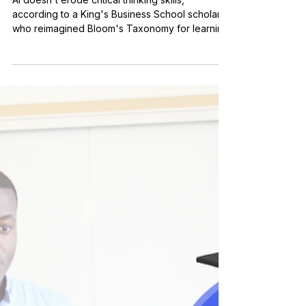
Nov 11, 2025
3 min read
Applied Learning
Bloom and Grow: A New
Spin on an Old Framework
for Learning AI Skills
AI doesn't erode critical thinking skills,
according to a King's Business School scholar
who reimagined Bloom's Taxonomy for learning
AI skills.