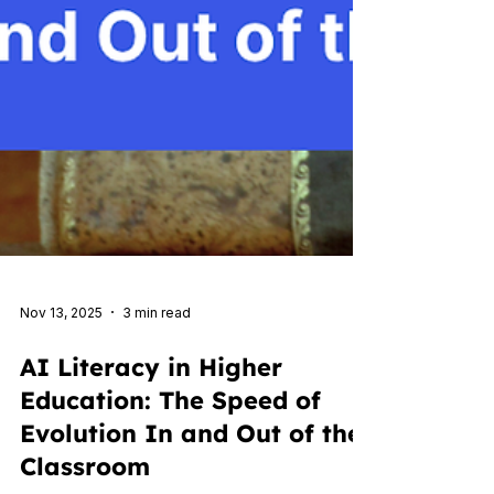
Nov 13, 2025
3 min read