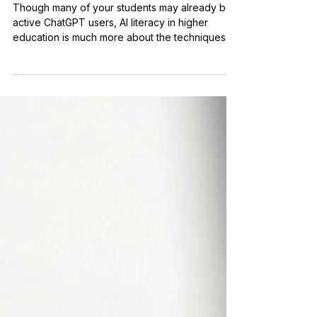
AI Literacy in Higher
Education: The Speed of
Evolution In and Out of the
Classroom
Though many of your students may already be
active ChatGPT users, AI literacy in higher
education is much more about the techniques
than the technology.