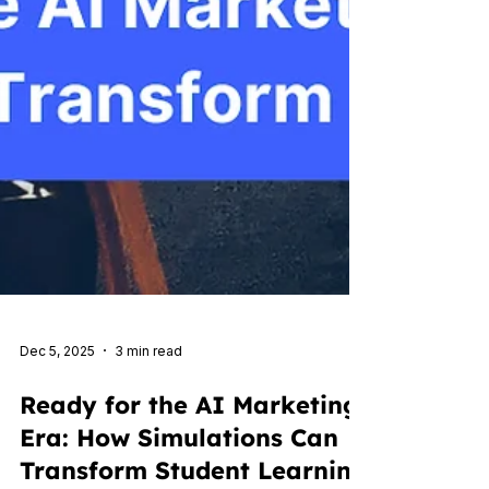
Dec 5, 2025
3 min read
Ready for the AI Marketing